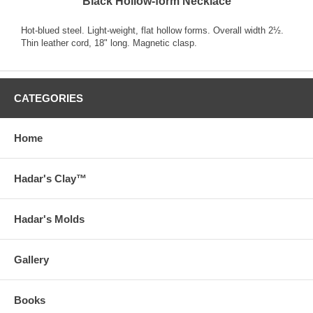
Black Hollow-form Necklace
Hot-blued steel. Light-weight, flat hollow forms. Overall width 2½.
Thin leather cord, 18" long. Magnetic clasp.
CATEGORIES
Home
Hadar's Clay™
Hadar's Molds
Gallery
Books