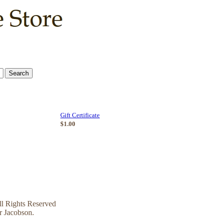
Gift Certificate
$1.00
l Rights Reserved
r Jacobson.