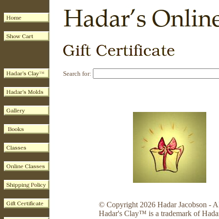
Search for:
© Copyright 2026 Hadar Jacobson - Al
Hadar's Clay™ is a trademark of Hada