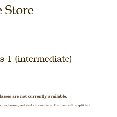
asses are not currently available.
pper, bronze, and steel - in one piece. The class will be split in 2