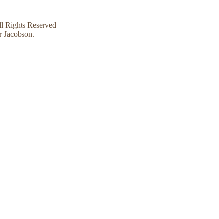
l Rights Reserved
r Jacobson.