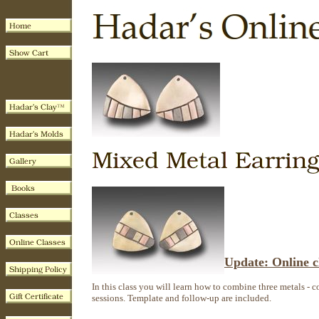
Update: Online cl
In this class you will learn how to combine three metals - co
sessions. Template and follow-up are included.