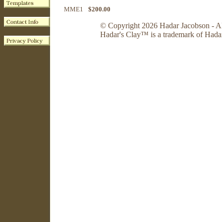
MME1
$200.00
© Copyright 2026 Hadar Jacobson - Al
Hadar's Clay™ is a trademark of Hada