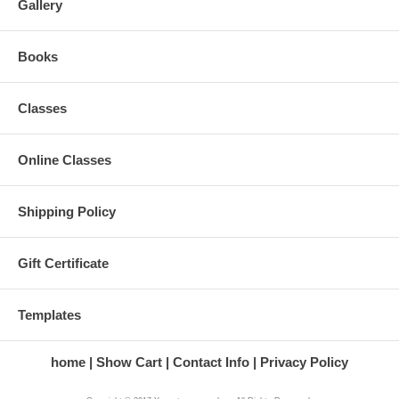
Gallery
Books
Classes
Online Classes
Shipping Policy
Gift Certificate
Templates
home
Show Cart
Contact Info
Privacy Policy