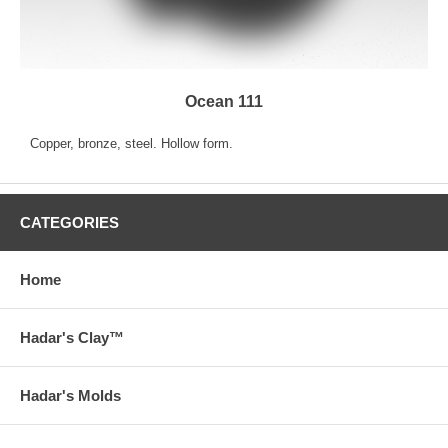
Ocean 111
Copper, bronze, steel. Hollow form.
CATEGORIES
Home
Hadar's Clay™
Hadar's Molds