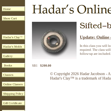
Update: Online c
In this class you will l
required. The class will
follow-up are included.
SB1
$200.00
© Copyright 2026 Hadar Jacobson - Al
Hadar's Clay™ is a trademark of Hada