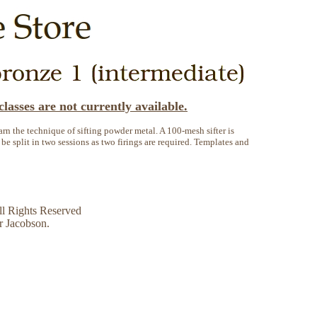
lasses are not currently available.
earn the technique of sifting powder metal. A 100-mesh sifter is
 be split in two sessions as two firings are required. Templates and
l Rights Reserved
r Jacobson.