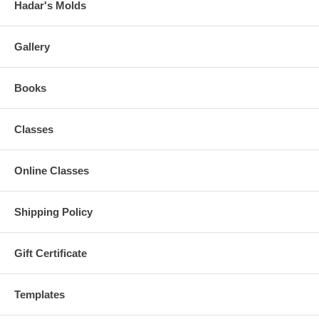
Hadar's Molds
Gallery
Books
Classes
Online Classes
Shipping Policy
Gift Certificate
Templates