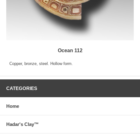
Ocean 112
Copper, bronze, steel. Hollow form.
CATEGORIES
Home
Hadar's Clay™